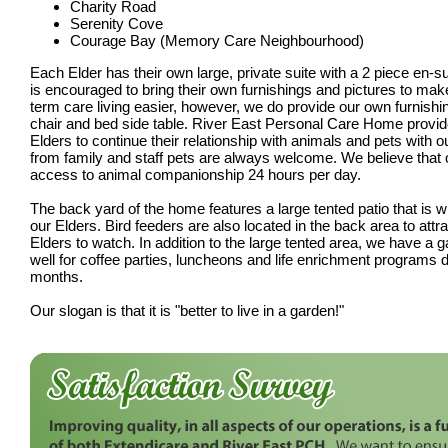
Charity Road
Serenity Cove
Courage Bay (Memory Care Neighbourhood)
Each Elder has their own large, private suite with a 2 piece en-
is encouraged to bring their own furnishings and pictures to make 
term care living easier, however, we do provide our own furnishin
chair and bed side table. River East Personal Care Home provide
Elders to continue their relationship with animals and pets with ou
from family and staff pets are always welcome. We believe that
access to animal companionship 24 hours per day.
The back yard of the home features a large tented patio that is w
our Elders. Bird feeders are also located in the back area to attrac
Elders to watch. In addition to the large tented area, we have a g
well for coffee parties, luncheons and life enrichment programs
months.
Our slogan is that it is "better to live in a garden!"