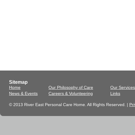
Sitemap
Home
Our Philosophy of Care
Our Services
News & Events
Careers & Volunteering
Links
© 2013 River East Personal Care Home. All Rights Reserved. |
Pri