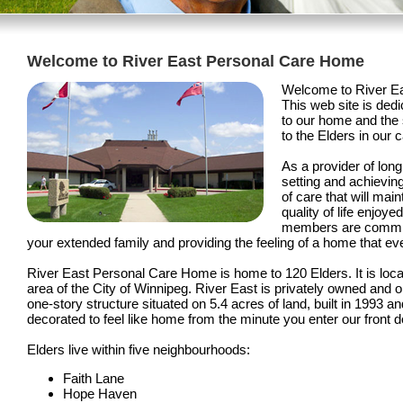
Welcome to River East Personal Care Home
Welcome to River E
This web site is dedi
to our home and the 
to the Elders in our c
As a provider of long
setting and achievin
of care that will mai
quality of life enjoy
members are committ
your extended family and providing the feeling of a home that ev
River East Personal Care Home is home to 120 Elders. It is loca
area of the City of Winnipeg. River East is privately owned and o
one-story structure situated on 5.4 acres of land, built in 1993 
decorated to feel like home from the minute you enter our front d
Elders live within five neighbourhoods:
Faith Lane
Hope Haven